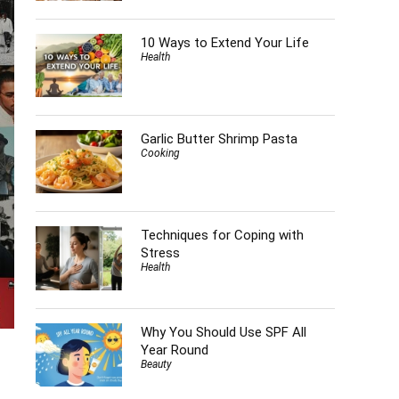
10 Ways to Extend Your Life
Health
Garlic Butter Shrimp Pasta
Cooking
Techniques for Coping with
Stress
Health
Why You Should Use SPF All
Year Round
Beauty