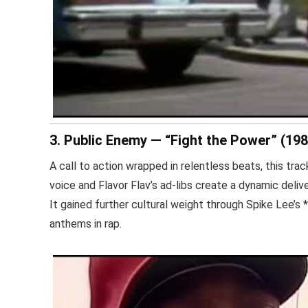
3. Public Enemy — “Fight the Power” (198
A call to action wrapped in relentless beats, this t
voice and Flavor Flav’s ad-libs create a dynamic deli
It gained further cultural weight through Spike Lee’s
anthems in rap.