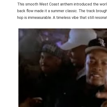
This smooth West Coast anthem introduced the world 
back flow made it a summer classic. The track brought
hop is immeasurable. A timeless vibe that still resona