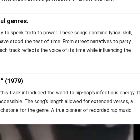
ul genres.
lity to speak truth to power. These songs combine lyrical skill,
 have stood the test of time. From street narratives to party
ch track reflects the voice of its time while influencing the
t” (1979)
this track introduced the world to hip-hop’s infectious energy. I
accessible. The song’s length allowed for extended verses, a
ouchstone for the genre. A true pioneer of recorded rap music.