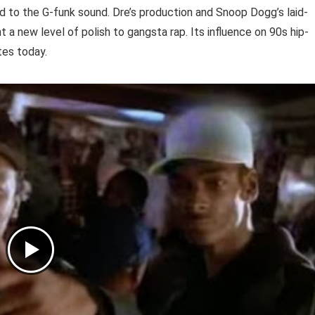
to the G-funk sound. Dre’s production and Snoop Dogg’s laid-
 a new level of polish to gangsta rap. Its influence on 90s hip-
tes today.