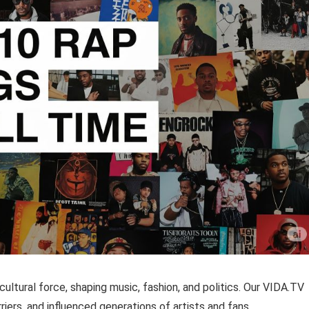
ultural force, shaping music, fashion, and politics. Our VIDA.TV
riers, and influenced generations of artists and fans.