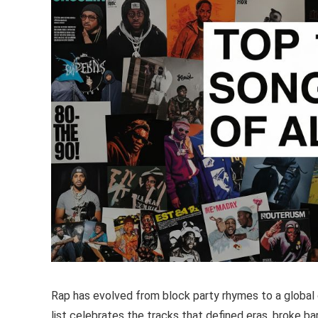
Rap has evolved from block party rhymes to a global c
list celebrates the tracks that defined eras, broke bar