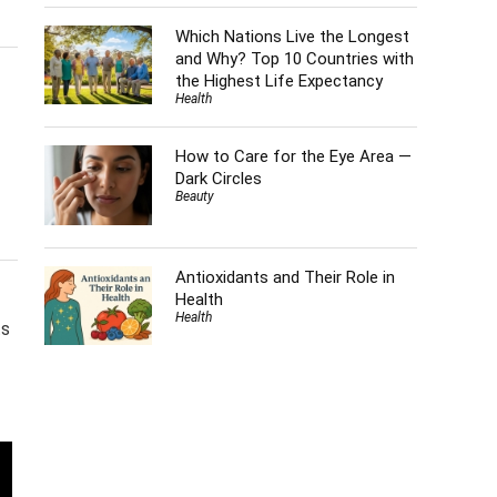
Which Nations Live the Longest
and Why? Top 10 Countries with
the Highest Life Expectancy
Health
How to Care for the Eye Area —
Dark Circles
Beauty
Antioxidants and Their Role in
Health
Health
ts