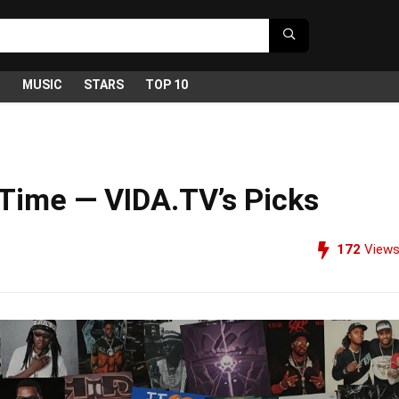
G
MUSIC
STARS
TOP 10
 Time — VIDA.TV’s Picks
172
View