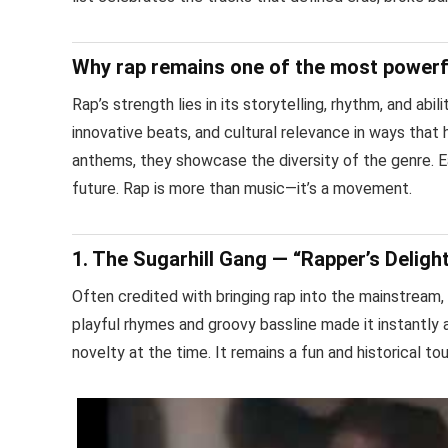
Why rap remains one of the most powerf
Rap’s strength lies in its storytelling, rhythm, and abi
innovative beats, and cultural relevance in ways that
anthems, they showcase the diversity of the genre. Ea
future. Rap is more than music—it’s a movement.
1. The Sugarhill Gang — “Rapper’s Deligh
Often credited with bringing rap into the mainstream, 
playful rhymes and groovy bassline made it instantly 
novelty at the time. It remains a fun and historical t