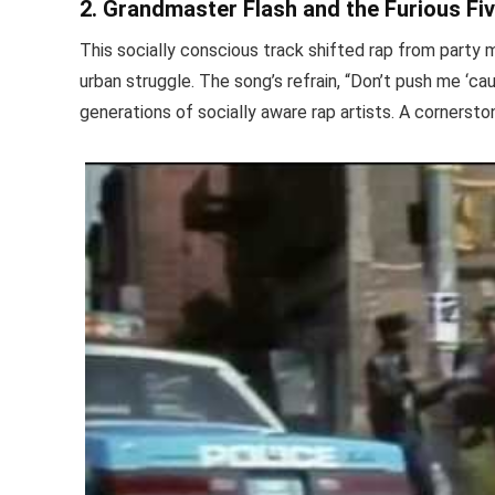
2. Grandmaster Flash and the Furious F
This socially conscious track shifted rap from party mu
urban struggle. The song’s refrain, “Don’t push me ‘ca
generations of socially aware rap artists. A cornerston