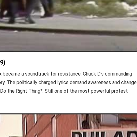
9)
rack became a soundtrack for resistance. Chuck D’s commanding
very. The politically charged lyrics demand awareness and change
 *Do the Right Thing*. Still one of the most powerful protest