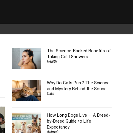
The Science-Backed Benefits of
Taking Cold Showers
Health
Why Do Cats Purr? The Science
s
and Mystery Behind the Sound
Cats
How Long Dogs Live — A Breed-
by-Breed Guide to Life
Expectancy
Animals