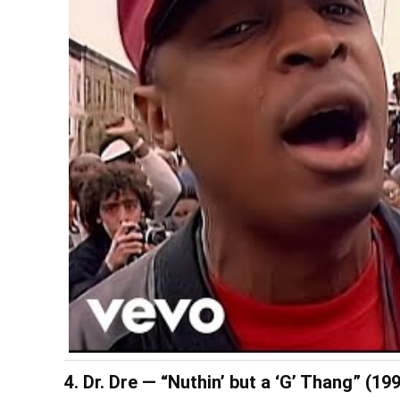
4. Dr. Dre — “Nuthin’ but a ‘G’ Thang” (19