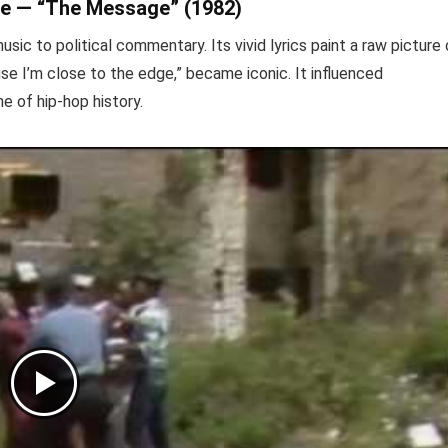
ive — “The Message” (1982)
sic to political commentary. Its vivid lyrics paint a raw picture 
use I’m close to the edge,” became iconic. It influenced
e of hip-hop history.