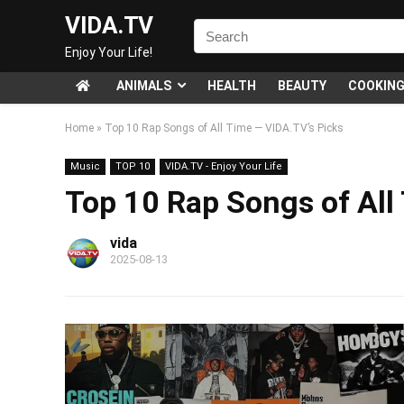
VIDA.TV
Enjoy Your Life!
ANIMALS
HEALTH
BEAUTY
COOKIN
Home
»
Top 10 Rap Songs of All Time — VIDA.TV’s Picks
Music
TOP 10
VIDA.TV - Enjoy Your Life
Top 10 Rap Songs of All
vida
2025-08-13